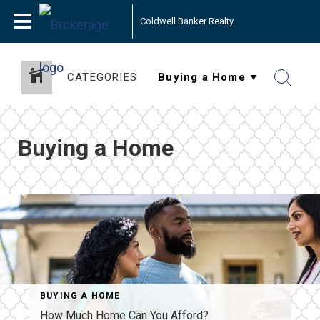
Coldwell Banker Realty
CATEGORIES
Buying a Home
BUYING A HOME
How Much Home Can You Afford?