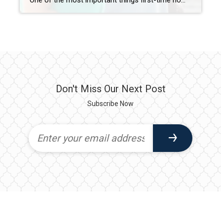
One of the most important things first-time homebuyers should explore – how much home can they afford? You’ve been dreaming day and night about it: Buying your first home. It’s a thrilling prospect for everyone, especially first-time homeowners. With countless properties available online at your fingertips, it’s easy to begin house hunting as soon as […]
Don't Miss Our Next Post
Subscribe Now