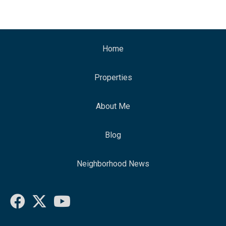
Home
Properties
About Me
Blog
Neighborhood News