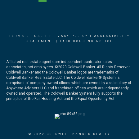
TERMS OF USE
|
PRIVACY POLICY
|
ACCESSIBILITY
STATEMENT
|
FAIR HOUSING NOTICE
Affiliated real estate agents are independent contractor sales
associates, not employees. ©2023 Coldwell Banker. All Rights Reserved.
Coldwell Banker and the Coldwell Banker logos are trademarks of
Coldwell Banker Real Estate LLC. The Coldwell Banker® System is
comprised of company owned offices which are owned by a subsidiary of
Anywhere Advisors LLC and franchised offices which are independently
owned and operated. The Coldwell Banker System fully supports the
principles of the Fair Housing Act and the Equal Opportunity Act.
© 2022 COLDWELL BANKER REALTY