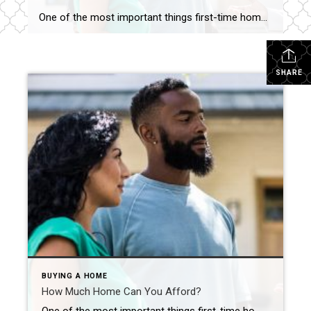
One of the most important things first-time homebuyers should explore – how much home can they afford? You’ve been dreaming day and night about it: Buying your first home. It’s a thrilling prospect for everyone, especially first-time homeowners. With countless properties available online at your fingertips, it’s easy to begin house hunting as soon as […]
SHARE
BUYING A HOME
How Much Home Can You Afford?