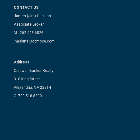
CONTACT US
James (Jim) Haskins
Associate Broker
M. 202.498.6526
jhaskins@cbmove.com
Address
Coldwell Banker Realty
310 King Street
Alexandria, VA 22314
O. 703.518.8300