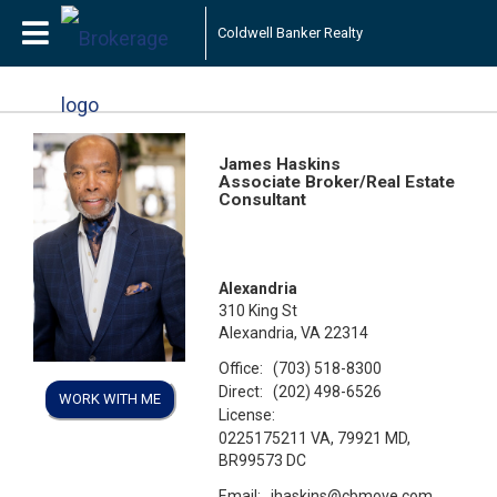
Coldwell Banker Realty
James Haskins
Associate Broker/Real Estate
Consultant
Alexandria
310 King St
Alexandria, VA 22314
Office:
(703) 518-8300
Direct:
(202) 498-6526
WORK WITH ME
License:
0225175211 VA, 79921 MD,
BR99573 DC
Email:
jhaskins@cbmove.com