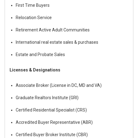
First Time Buyers
Relocation Service
Retirement Active Adult Communities
International real estate sales & purchases
Estate and Probate Sales
Licenses & Designations
Associate Broker (License in DC, MD and VA)
Graduate Realtors Institute (GRI)
Certified Residential Specialist (CRS)
Accredited Buyer Representative (ABR)
Certified Buyer Broker Institute (CBR)