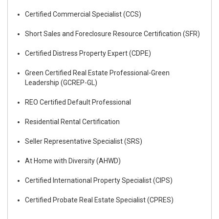
Certified Commercial Specialist (CCS)
Short Sales and Foreclosure Resource Certification (SFR)
Certified Distress Property Expert (CDPE)
Green Certified Real Estate Professional-Green
Leadership (GCREP-GL)
REO Certified Default Professional
Residential Rental Certification
Seller Representative Specialist (SRS)
At Home with Diversity (AHWD)
Certified International Property Specialist (CIPS)
Certified Probate Real Estate Specialist (CPRES)