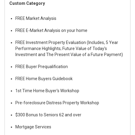
Custom Category
FREE Market Analysis
FREE E-Market Analysis on your home
FREE Investment Property Evaluation (Includes, 5 Year
Performance Highlights; Future Value of Today's
Investment and The Present Value of a Future Payment)
FREE Buyer Prequalification
FREE Home Buyers Guidebook
1st Time Home Buyer's Workshop
Pre-foreclosure Distress Property Workshop
$300 Bonus to Seniors 62 and over
Mortgage Services