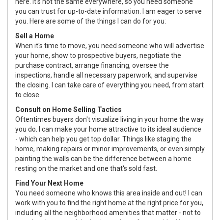
here. It's not the same everywhere, so you need someone
you can trust for up-to-date information. I am eager to serve
you. Here are some of the things I can do for you:
Sell a Home
When it's time to move, you need someone who will advertise
your home, show to prospective buyers, negotiate the
purchase contract, arrange financing, oversee the
inspections, handle all necessary paperwork, and supervise
the closing. I can take care of everything you need, from start
to close.
Consult on Home Selling Tactics
Oftentimes buyers don't visualize living in your home the way
you do. I can make your home attractive to its ideal audience
- which can help you get top dollar. Things like staging the
home, making repairs or minor improvements, or even simply
painting the walls can be the difference between a home
resting on the market and one that's sold fast.
Find Your Next Home
You need someone who knows this area inside and out! I can
work with you to find the right home at the right price for you,
including all the neighborhood amenities that matter - not to