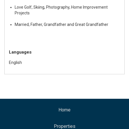
Love Golf, Skiing, Photography, Home Improvement
Projects
Married, Father, Grandfather and Great Grandfather
Languages
English
Home
Properties