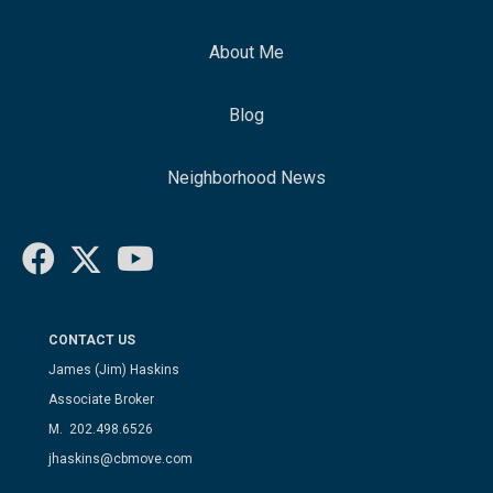
About Me
Blog
Neighborhood News
CONTACT US
James (Jim) Haskins
Associate Broker
M. 202.498.6526
jhaskins@cbmove.com