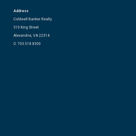
Address
Coldwell Banker Realty
310 King Street
Alexandria, VA 22314
O. 703.518.8300