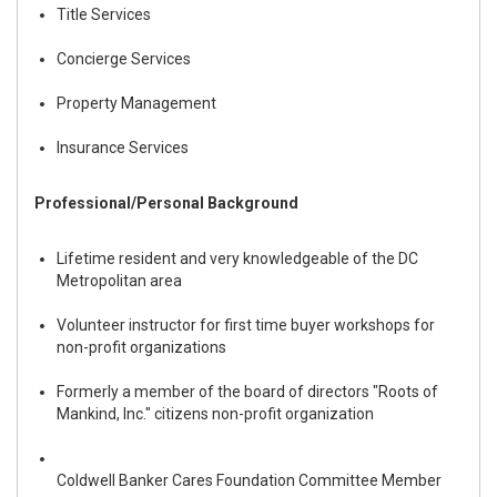
Title Services
Concierge Services
Property Management
Insurance Services
Professional/Personal Background
Lifetime resident and very knowledgeable of the DC
Metropolitan area
Volunteer instructor for first time buyer workshops for
non-profit organizations
Formerly a member of the board of directors
"Roots of
Mankind, Inc."
citizens non-profit organization
Coldwell Banker Cares Foundation
Committee Member