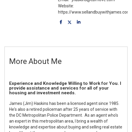
Website:
https://www.sellandbuywithjames.com
More About Me
Experience and Knowledge Willing to Work for You. I
provide assistance and services for all of your
housing and investment needs.
James (Jim) Haskins has been a licensed agent since 1985.
He's also a retired policeman after 25 years of service with
the DC Metropolitan Police Department. As an agent who's
an expert in this metropolitan area, I bring a wealth of
knowledge and expertise about buying and selling real estate