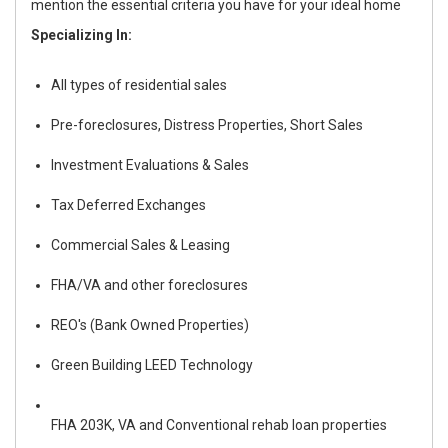
mention the essential criteria you have for your ideal home
Specializing In:
All types of residential sales
Pre-foreclosures, Distress Properties, Short Sales
Investment Evaluations & Sales
Tax Deferred Exchanges
Commercial Sales & Leasing
FHA/VA and other foreclosures
REO's (Bank Owned Properties)
Green Building LEED Technology
FHA 203
K,
VA and Conventional rehab loan properties