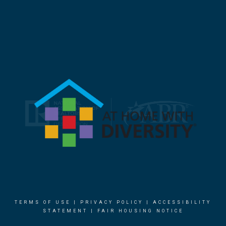
TERMS OF USE
|
PRIVACY POLICY
|
ACCESSIBILITY
STATEMENT
|
FAIR HOUSING NOTICE