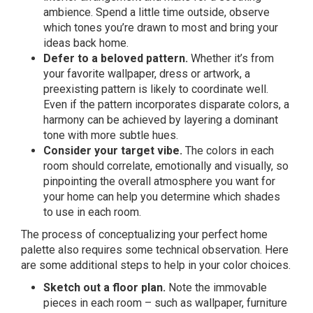
ambience. Spend a little time outside, observe
which tones you’re drawn to most and bring your
ideas back home.
Defer to a beloved pattern.
Whether it’s from
your favorite wallpaper, dress or artwork, a
preexisting pattern is likely to coordinate well.
Even if the pattern incorporates disparate colors, a
harmony can be achieved by layering a dominant
tone with more subtle hues.
Consider your target vibe.
The colors in each
room should correlate, emotionally and visually, so
pinpointing the overall atmosphere you want for
your home can help you determine which shades
to use in each room.
The process of conceptualizing your perfect home
palette also requires some technical observation. Here
are some additional steps to help in your color choices.
Sketch out a floor plan.
Note the immovable
pieces in each room – such as wallpaper, furniture