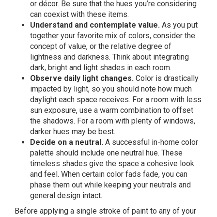
or décor. Be sure that the hues you’re considering
can coexist with these items.
Understand and contemplate value.
As you put
together your favorite mix of colors, consider the
concept of value, or the relative degree of
lightness and darkness. Think about integrating
dark, bright and light shades in each room.
Observe daily light changes.
Color is drastically
impacted by light, so you should note how much
daylight each space receives. For a room with less
sun exposure, use a warm combination to offset
the shadows. For a room with plenty of windows,
darker hues may be best.
Decide on a neutral.
A successful in-home color
palette should include one neutral hue. These
timeless shades give the space a cohesive look
and feel. When certain color fads fade, you can
phase them out while keeping your neutrals and
general design intact.
Before applying a single stroke of paint to any of your