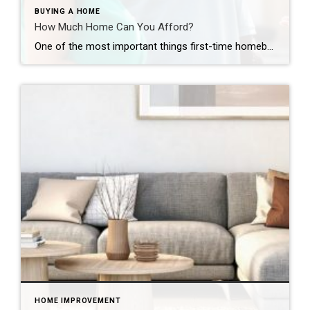
BUYING A HOME
How Much Home Can You Afford?
One of the most important things first-time homebuyers should explore – how much home can they afford? You’ve been dreaming day and night about it: Buying your first home. It’s a thrilling prospect for everyone, especially first-time homeowners. With countless properties available online at your fingertips, it’s easy to begin house hunting as soon as […]
HOME IMPROVEMENT