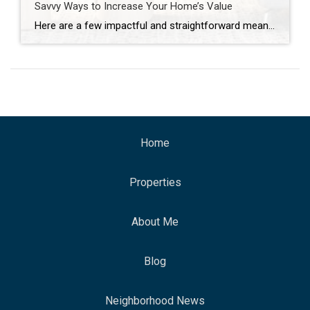
Savvy Ways to Increase Your Home’s Value
Here are a few impactful and straightforward means of boosting your home’s value and appeal over the short or long term. Whether you plan to be in your home for just a few more months or many more years, there are plenty of efficient ways to maximize your space and increase its value. This type […]
Home
Properties
About Me
Blog
Neighborhood News