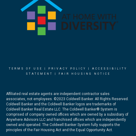
TERMS OF USE
|
PRIVACY POLICY
|
ACCESSIBILITY
STATEMENT
|
FAIR HOUSING NOTICE
Affiliated real estate agents are independent contractor sales
associates, not employees. ©2023 Coldwell Banker. All Rights Reserved.
Coldwell Banker and the Coldwell Banker logos are trademarks of
Coldwell Banker Real Estate LLC. The Coldwell Banker® System is
comprised of company owned offices which are owned by a subsidiary of
Anywhere Advisors LLC and franchised offices which are independently
owned and operated. The Coldwell Banker System fully supports the
principles of the Fair Housing Act and the Equal Opportunity Act.