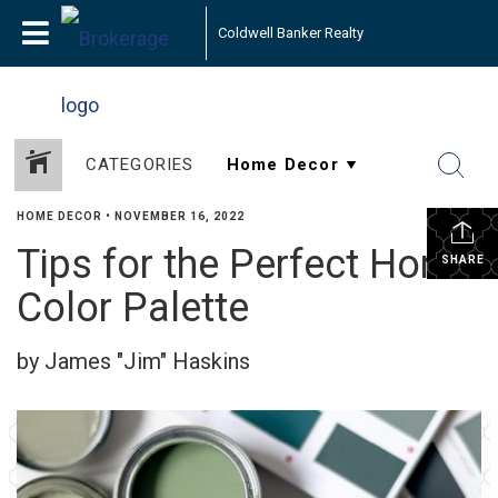
Coldwell Banker Realty
CATEGORIES
HOME DECOR
•
NOVEMBER 16, 2022
Tips for the Perfect Home
SHARE
Color Palette
by James "Jim" Haskins