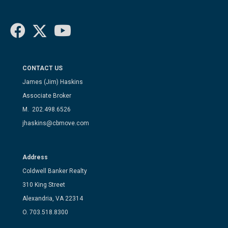
CONTACT US
James (Jim) Haskins
Associate Broker
M. 202.498.6526
jhaskins@cbmove.com
Address
Coldwell Banker Realty
310 King Street
Alexandria, VA 22314
O. 703.518.8300