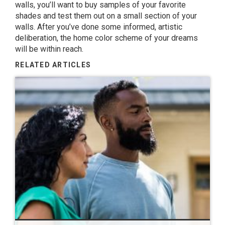
walls, you’ll want to buy samples of your favorite
shades and test them out on a small section of your
walls. After you’ve done some informed, artistic
deliberation, the home color scheme of your dreams
will be within reach.
RELATED ARTICLES