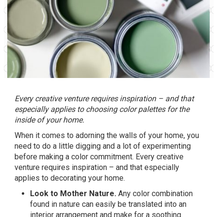
Every creative venture requires inspiration – and that
especially applies to choosing color palettes for the
inside of your home.
When it comes to adorning the walls of your home, you
need to do a little digging and a lot of experimenting
before making a color commitment. Every creative
venture requires inspiration – and that especially
applies to decorating your home.
Look to Mother Nature.
Any color combination
found in nature can easily be translated into an
interior arrangement and make for a soothing